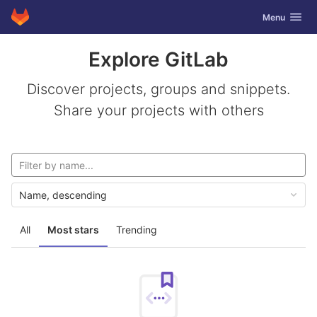
GitLab
Toggle navig
Menu
Skip to content
Explore GitLab
Discover projects, groups and snippets.
Share your projects with others
Name, descending
All
Most stars
Trending