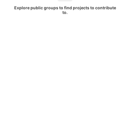
Explore public groups to find projects to contribute
to.